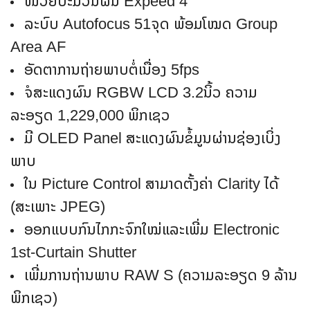
ໜ່ວຍປະມວນຜົນ Expeed 4
ລະບົບ Autofocus 51ຈຸດ ພ້ອມໂໝດ Group
Area AF
ອັດຕາການຖ່າຍພາບຕໍ່ເນື່ອງ 5fps
ຈໍສະແດງຜົນ RGBW LCD 3.2ນິ້ວ ຄວາມ
ລະອຽດ 1,229,000 ພິກເຊວ
ມີ OLED Panel ສະແດງຜົນຂໍ້ມູນຜ່ານຊ່ອງເບິ່ງ
ພາບ
ໃນ Picture Control ສາມາດຕັ້ງຄ່າ Clarity ໄດ້
(ສະເພາະ JPEG)
ອອກແບບກົນໄກກະຈົກໃໝ່ແລະເພີ່ມ Electronic
1st-Curtain Shutter
ເພີ່ມການຖ່ານພາບ RAW S (ຄວາມລະອຽດ 9 ລ້ານ
ພິກເຊວ)