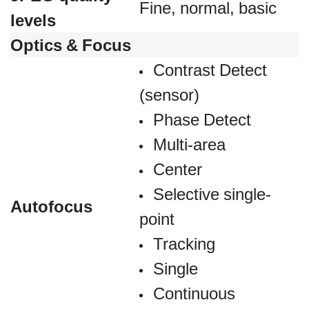
Fine, normal, basic
levels
Optics & Focus
Contrast Detect
(sensor)
Phase Detect
Multi-area
Center
Selective single-
Autofocus
point
Tracking
Single
Continuous