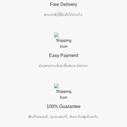
Free Delivery
ສາມາດສັ່ງຊື້ສິນຄ້າໄດ້ຕາມໃຈ.
Easy Payment
ຊ່ອງທາງການຊຳລະທີ່ແສນຈະງ່າຍດາຍ.
100% Guarantee
ສິນຄ້າຂອງແທ້, ຄຸນນະພາບດີ, ຮັບປະກັນສູນໂດຍກົງ.