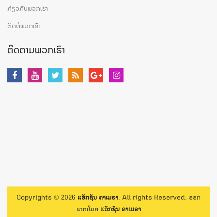
ກ່ຽວກັບພວກເຮົາ
ຕິດຕໍ່ພວກເຮົາ
ຕິດຕາມພວກເຮົາ
Copyrights © 2026
ແອັກຊັນ ຄາເມຣາ
. All rights Reserved. ອອກ
ແບບໂດຍ
ແອັກຊັນ ຄາເມຣາ