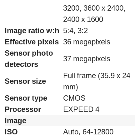
3200, 3600 x 2400,
2400 x 1600
Image ratio w:h
5:4, 3:2
Effective pixels
36 megapixels
Sensor photo
37 megapixels
detectors
Full frame (35.9 x 24
Sensor size
mm)
Sensor type
CMOS
Processor
EXPEED 4
Image
ISO
Auto, 64-12800