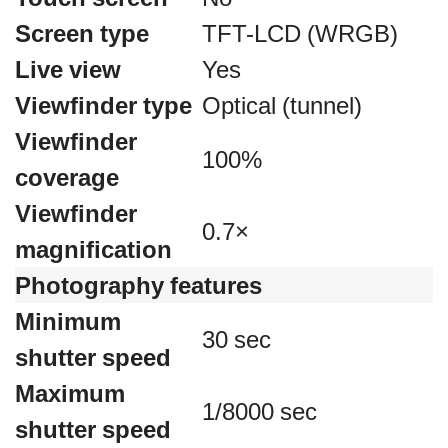
Screen type
TFT-LCD (WRGB)
Live view
Yes
Viewfinder type
Optical (tunnel)
Viewfinder
100%
coverage
Viewfinder
0.7×
magnification
Photography features
Minimum
30 sec
shutter speed
Maximum
1/8000 sec
shutter speed