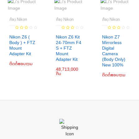
ກ້ອງ Nikon
ກ້ອງ Nikon
ກ້ອງ Nikon
Nikon Z6 (
Nikon Z6 Kit
Nikon Z7
Body ) + FTZ
24-70mm F4
Mirrorless
Mount
S + FTZ
Digital
ເພີ່ມເຂົ້າກະຕ່າ
Adapter Kit
Mount
Camera
Adapter Kit
(Body Only)
ເພີ່ມເຂົ້າກະຕ່າ
ຕິດຕໍ່ສອບຖາມ
ເພີ່ມເຂົ້າກະຕ່າ
New 100%
48,713,000
ກີບ
ຕິດຕໍ່ສອບຖາມ