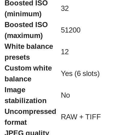
Boosted ISO
32
(minimum)
Boosted ISO
51200
(maximum)
White balance
12
presets
Custom white
Yes (6 slots)
balance
Image
No
stabilization
Uncompressed
RAW + TIFF
format
JPEG quality