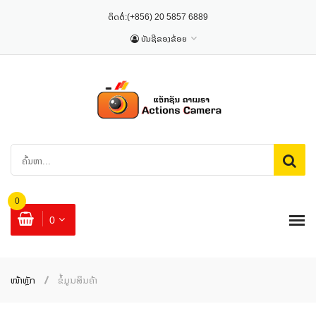
ຕິດຕໍ່:
(+856) 20 5857 6889
ບັນຊີຂອງຂ້ອຍ
0
0
ໜ້າຫຼັກ
ຂໍ້ມູນສິນຄ້າ