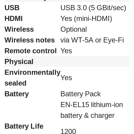
USB
USB 3.0 (5 GBit/sec)
HDMI
Yes (mini-HDMI)
Wireless
Optional
Wireless notes
via WT-5A or Eye-Fi
Remote control
Yes
Physical
Environmentally
Yes
sealed
Battery
Battery Pack
EN-EL15 lithium-ion
battery & charger
Battery Life
1200