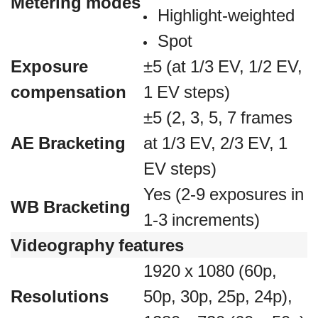
Metering modes
Highlight-weighted
Spot
Exposure
±5 (at 1/3 EV, 1/2 EV,
compensation
1 EV steps)
±5 (2, 3, 5, 7 frames
AE Bracketing
at 1/3 EV, 2/3 EV, 1
EV steps)
Yes (2-9 exposures in
WB Bracketing
1-3 increments)
Videography features
1920 x 1080 (60p,
Resolutions
50p, 30p, 25p, 24p),