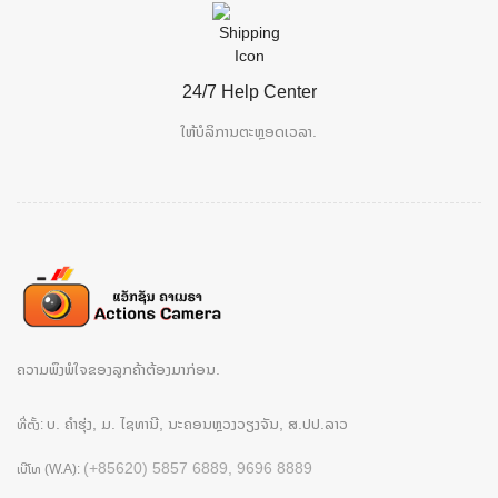
24/7 Help Center
ໃຫ້ບໍລິການຕະຫຼອດເວລາ.
ຄວາມພຶງພໍໃຈຂອງລູກຄ້າຕ້ອງມາກ່ອນ.
ບ. ຄຳຮຸ່ງ, ມ. ໄຊທານີ, ນະຄອນຫຼວງວຽງຈັນ, ສ.ປປ.ລາວ
ທີ່ຕັ້ງ:
(+85620) 5857 6889, 9696 8889
ເບີໂທ (W.A):