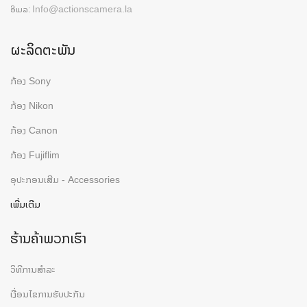
Info@actionscamera.la
ອີເມລ:
ຜະລິດຕະພັນ
ກ້ອງ Sony
ກ້ອງ Nikon
ກ້ອງ Canon
ກ້ອງ Fujiflim
ອຸປະກອນເສີມ - Accessories
ເພີ່ມເຕີມ
ຮ້ານຄ້າພວກເຮົາ
ວິທີການສຳລະ
ເງື່ອນໄຂການຮັບປະກັນ