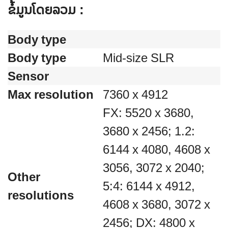
ຂໍ້ມູນໂດຍລວມ :
Body type
Body type
Mid-size SLR
Sensor
Max resolution
7360 x 4912
FX: 5520 x 3680,
3680 x 2456; 1.2:
6144 x 4080, 4608 x
3056, 3072 x 2040;
Other
5:4: 6144 x 4912,
resolutions
4608 x 3680, 3072 x
2456; DX: 4800 x