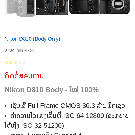
Nikon D810 (Body Only)
ປະເພດ: ກ້ອງ Nikon
ຕິດຕໍ່ສອບຖາມ
Nikon D810 Body - ໃໝ່ 100%
ເຊັນເຊີ Full Frame CMOS 36.3 ລ້ານພິກເຊວ
ຄ່າຄວາມໄວແສງເລີ່ມທີ່ ISO 64-12800 (ຂະຫຍາຍ
ໄດ້ເຖິງ ISO 32-51200)