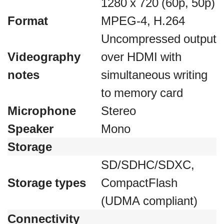
1280 x 720 (60p, 50p)
Format
MPEG-4, H.264
Uncompressed output
Videography
over HDMI with
notes
simultaneous writing
to memory card
Microphone
Stereo
Speaker
Mono
Storage
SD/SDHC/SDXC,
Storage types
CompactFlash
(UDMA compliant)
Connectivity