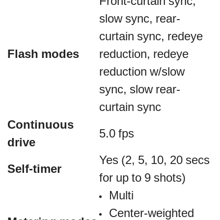
Front-curtain sync,
slow sync, rear-
curtain sync, redeye
Flash modes
reduction, redeye
reduction w/slow
sync, slow rear-
curtain sync
Continuous
5.0 fps
drive
Yes (2, 5, 10, 20 secs
Self-timer
for up to 9 shots)
Multi
Center-weighted