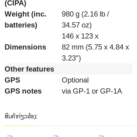
(CIPA)
Weight (inc.
980 g (2.16 lb /
batteries)
34.57 oz)
146 x 123 x
Dimensions
82 mm (5.75 x 4.84 x
3.23″)
Other features
GPS
Optional
GPS notes
via GP-1 or GP-1A
ສິນຄ້າກ່ຽວຂ້ອງ: