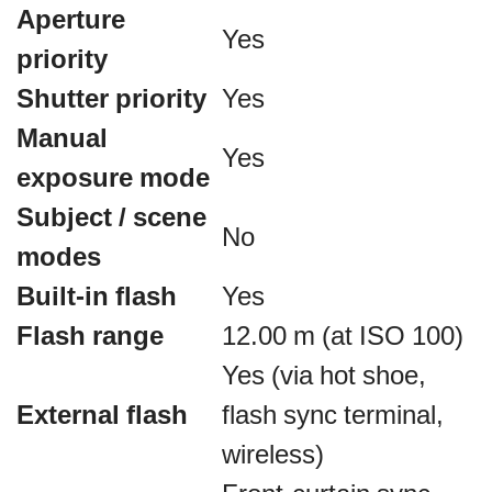
Aperture
Yes
priority
Shutter priority
Yes
Manual
Yes
exposure mode
Subject / scene
No
modes
Built-in flash
Yes
Flash range
12.00 m (at ISO 100)
Yes (via hot shoe,
External flash
flash sync terminal,
wireless)