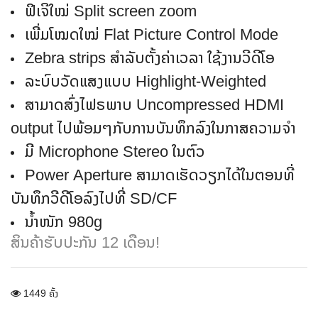
ຟິເຈີໃໝ່ Split screen zoom
ເພີ່ມໂໝດໃໝ່ Flat Picture Control Mode
Zebra strips ສໍາລັບຕັ້ງຄ່າເວລາ ໃຊ້ງານວີດີໂອ
ລະບົບວັດແສງແບບ Highlight-Weighted
ສາມາດສົ່ງໄຟຣພາບ Uncompressed HDMI
output ໄປພ້ອມໆກັບການບັນທຶກລົງໃນກາສຄວາມຈໍາ
ມີ Microphone Stereo ໃນຕົວ
Power Aperture ສາມາດເຮັດວຽກໄດ້ໃນຕອນທີ່
ບັນທຶກວີດີໂອລົງໄປທີ່ SD/CF
ນໍ້າໜັກ 980g
ສິນຄ້າຮັບປະກັນ 12 ເດືອນ!
1449 ຄັ້ງ