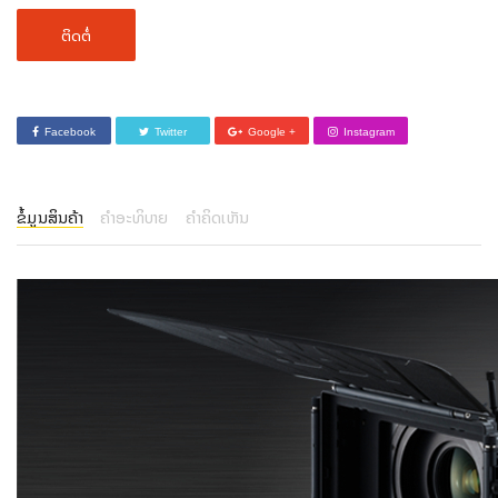
ຕິດຕໍ່
Facebook
Twitter
Google +
Instagram
ຂໍ້ມູນສິນຄ້າ
ຄຳອະທິບາຍ
ຄຳຄິດເຫັນ