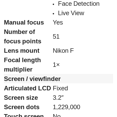
Face Detection
Live View
Manual focus
Yes
Number of
51
focus points
Lens mount
Nikon F
Focal length
1×
multiplier
Screen / viewfinder
Articulated LCD
Fixed
Screen size
3.2″
Screen dots
1,229,000
Touch screen
No